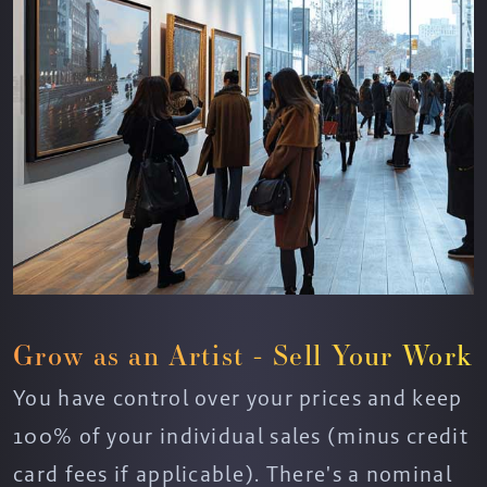
Grow as an Artist - Sell Your Work
You have control over your prices and keep
100% of your individual sales (minus credit
card fees if applicable). There's a nominal