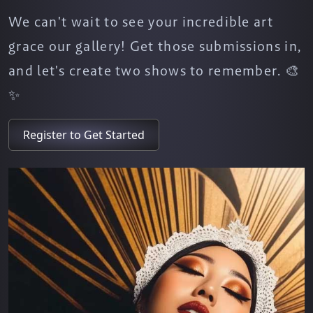
We can't wait to see your incredible art
grace our gallery! Get those submissions in,
and let's create two shows to remember. 🎨
✨
Register to Get Started