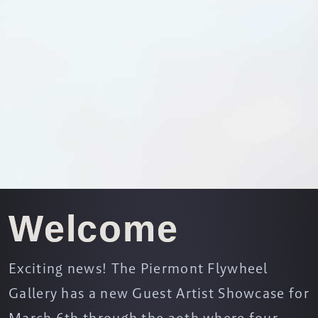
Welcome
Exciting news! The Piermont Flywheel
Gallery has a new Guest Artist Showcase for