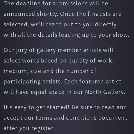
The deadline for submissions will be
announced shortly. Once the finalists are
selected, we'll reach out to you directly
with all the details leading up to your show.
Our jury of gallery member artists will
select works based on quality of work,
medium, size and the number of
participating artists. Each featured artist
will have equal space in our North Gallery.
It's easy to get started! Be sure to read and
accept our terms and conditions document
after you register.