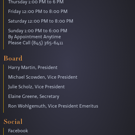
Thursday 1:00 PM to 6 PM
Friday 12:00 PM to 8:00 PM
Saturday 12:00 PM to 8:00 PM
Sunday 1:00 PM to 6:00 PM
By Appointment Anytime
Please Call (845) 365-6411
Board
Harry Martin, President
Michael Scowden, Vice President
Julie Scholz, Vice President
Elaine Greene, Secretary
Ron Wohlgemuth, Vice President Emeritus
Social
Facebook