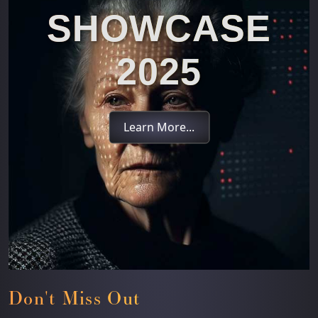
SHOWCASE
2025
Learn More...
Don't Miss Out