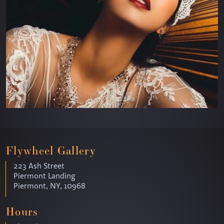
Flywheel Gallery
223 Ash Street
Piermont Landing
Piermont, NY, 10968
Hours