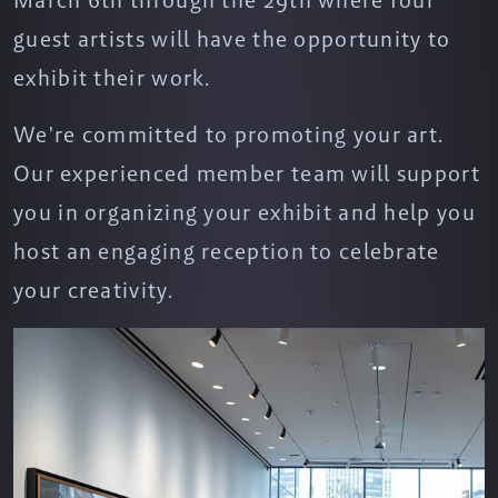
March 6th through the 29th where four
guest artists will have the opportunity to
exhibit their work.
We're committed to promoting your art.
Our experienced member team will support
you in organizing your exhibit and help you
host an engaging reception to celebrate
your creativity.