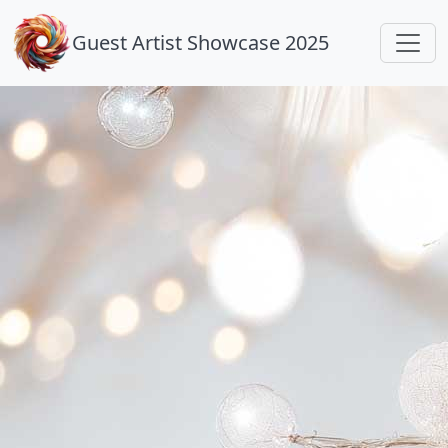
Guest Artist Showcase 2025