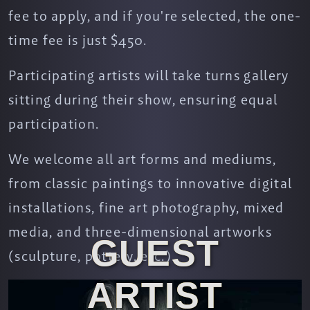
fee to apply, and if you're selected, the one-
time fee is just $450.
Participating artists will take turns gallery
sitting during their show, ensuring equal
participation.
We welcome all art forms and mediums,
from classic paintings to innovative digital
installations, fine art photography, mixed
media, and three-dimensional artworks
GUEST
(sculpture, pottery, etc.).
ARTIST